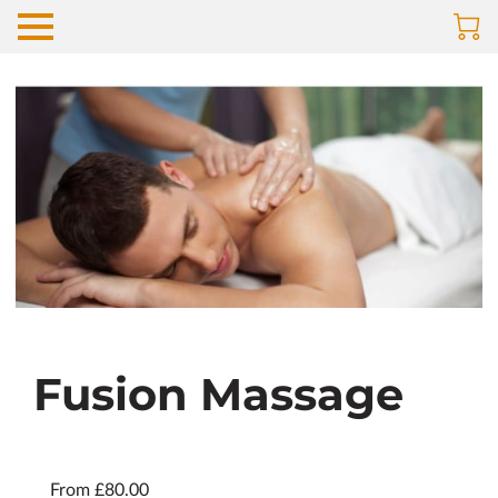
Fusion Massage
From £80.00