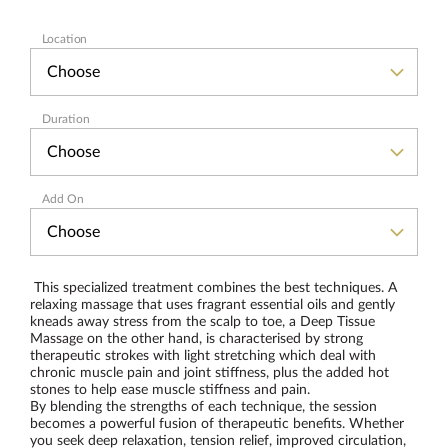
Location
Duration
Add On
This specialized treatment combines the best techniques. A
relaxing massage that uses fragrant essential oils and gently
kneads away stress from the scalp to toe, a Deep Tissue
Massage on the other hand, is characterised by strong
therapeutic strokes with light stretching which deal with
chronic muscle pain and joint stiffness, plus the added hot
stones to help ease muscle stiffness and pain.
By blending the strengths of each technique, the session
becomes a powerful fusion of therapeutic benefits. Whether
you seek deep relaxation, tension relief, improved circulation,