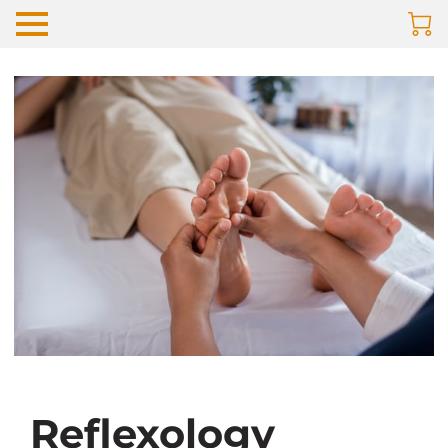
Reflexology