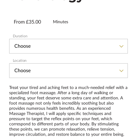
From £35.00
Minutes
Duration
Location
Treat your tired and aching feet to a much-needed relief with a
specialized foot massage. After a long day of walking or
standing, your feet deserve some extra care and attention. A
foot massage not only feels incredibly soothing but also
provides numerous health benefits. As an experienced
Massage Therapist, I will apply specific techniques and
pressure to target the reflex points on your feet, which
correspond to different parts of your body. By stimulating
these points, we can promote relaxation, relieve tension,
improve circulation, and restore balance to your entire being.